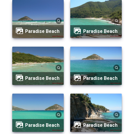
Paradise Beach
Paradise Beach
Paradise Beach
Paradise Beach
Paradise Beach
Paradise Beach