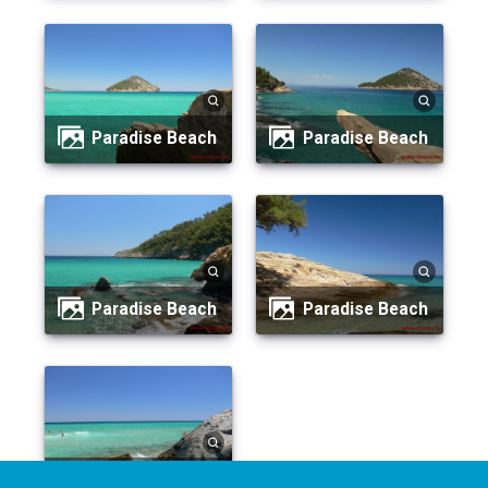
Paradise Beach
Paradise Beach
Paradise Beach
Paradise Beach
Paradise Beach