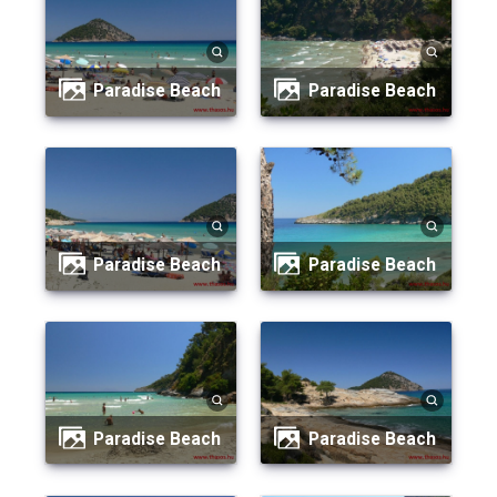
Paradise Beach
Paradise Beach
Paradise Beach
Paradise Beach
Paradise Beach
Paradise Beach