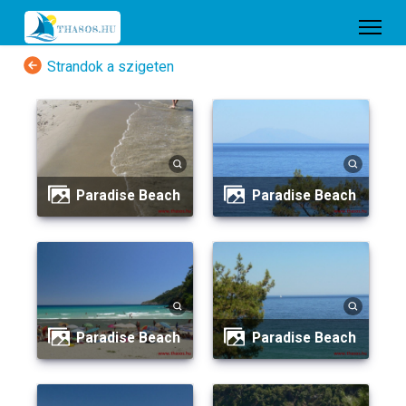
Strandok a szigeten
Paradise Beach
Paradise Beach
Paradise Beach
Paradise Beach